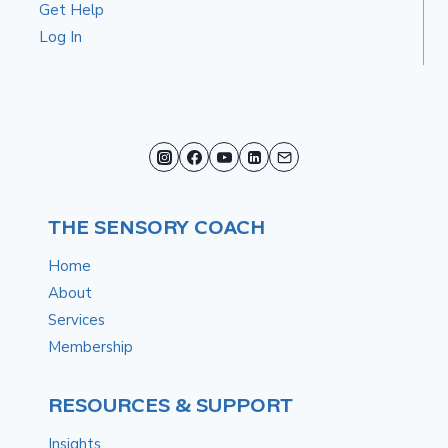
Get Help
Log In
THE SENSORY COACH
Home
About
Services
Membership
RESOURCES & SUPPORT
Insights