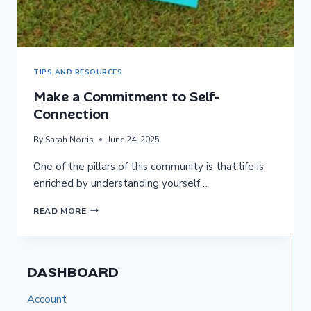
TIPS AND RESOURCES
Make a Commitment to Self-
Connection
By
Sarah Norris
June 24, 2025
One of the pillars of this community is that life is
enriched by understanding yourself…
MAKE
READ MORE
A
COMMITMENT
TO
DASHBOARD
SELF-
CONNECTION
Account