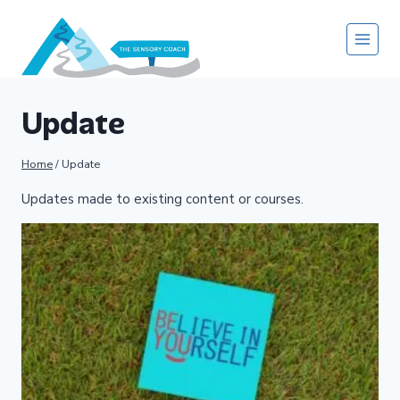
Skip
to
content
Update
Home
/
Update
Updates made to existing content or courses.